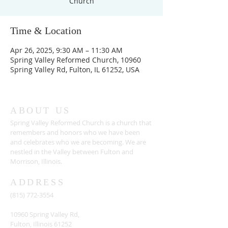
Church
Time & Location
Apr 26, 2025, 9:30 AM – 11:30 AM
Spring Valley Reformed Church, 10960
Spring Valley Rd, Fulton, IL 61252, USA
ABOUT US
Spring Valley Reformed Church is a church that
remembers and honors who we have been
and celebrates who we are becoming. We are
nestled in the Valley between Fulton and
Morrison, Illinois.
ADDRESS
(815) 772-3554
10960 Spring Valley Rd,
Fulton, Illinois 61252