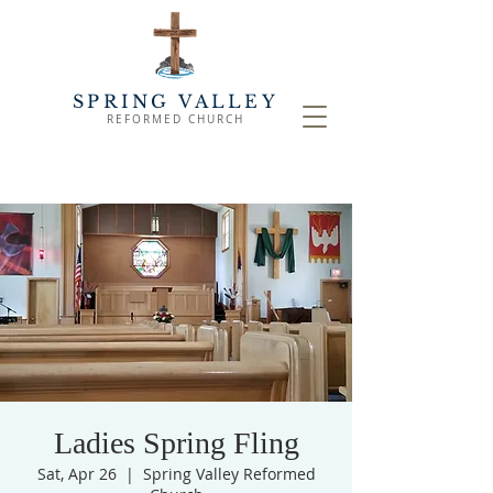
SPRING VALLEY
REFORMED CHURCH
Ladies Spring Fling
Sat, Apr 26
  |  
Spring Valley Reformed