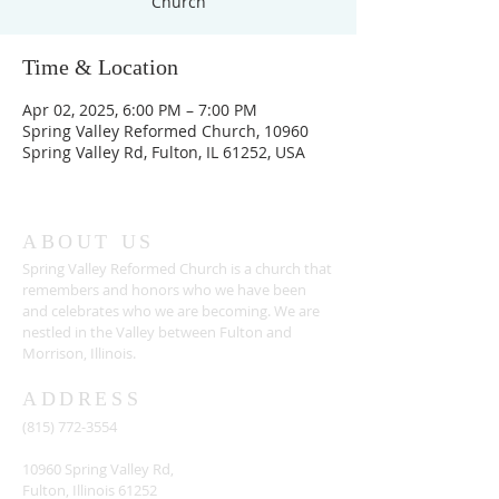
Church
Time & Location
Apr 02, 2025, 6:00 PM – 7:00 PM
Spring Valley Reformed Church, 10960
Spring Valley Rd, Fulton, IL 61252, USA
ABOUT US
Spring Valley Reformed Church is a church that
remembers and honors who we have been
and celebrates who we are becoming. We are
nestled in the Valley between Fulton and
Morrison, Illinois.
ADDRESS
(815) 772-3554
10960 Spring Valley Rd,
Fulton, Illinois 61252