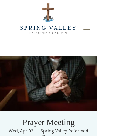
SPRING VALLEY
REFORMED CHURCH
Prayer Meeting
Wed, Apr 02
  |  
Spring Valley Reformed