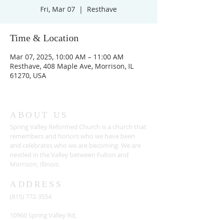
Fri, Mar 07
  |  
Resthave
Time & Location
Mar 07, 2025, 10:00 AM – 11:00 AM
Resthave, 408 Maple Ave, Morrison, IL
61270, USA
ABOUT US
Spring Valley Reformed Church is a church that
remembers and honors who we have been
and celebrates who we are becoming. We are
nestled in the Valley between Fulton and
Morrison, Illinois.
ADDRESS
(815) 772-3554
10960 Spring Valley Rd,