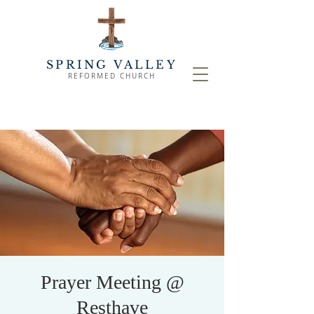
SPRING VALLEY
REFORMED CHURCH
Prayer Meeting @
Resthave