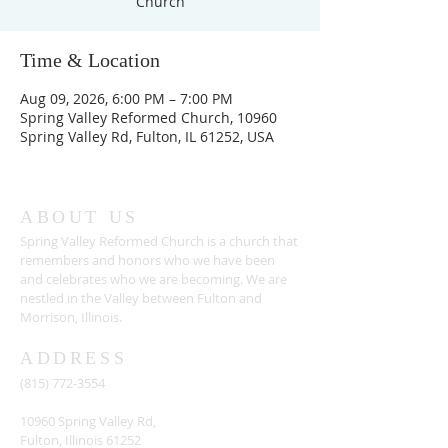
Church
Time & Location
Aug 09, 2026, 6:00 PM – 7:00 PM
Spring Valley Reformed Church, 10960
Spring Valley Rd, Fulton, IL 61252, USA
ABOUT US
Spring Valley Reformed Church is a church that
remembers and honors who we have been
and celebrates who we are becoming. We are
nestled in the Valley between Fulton and
Morrison, Illinois.
ADDRESS
(815) 772-3554
10960 Spring Valley Rd,
Fulton, Illinois 61252