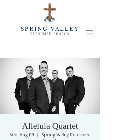
SPRING VALLEY
REFORMED CHURCH
Alleluia Quartet
Sun, Aug 09
  |  
Spring Valley Reformed