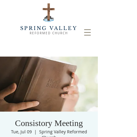
SPRING VALLEY
REFORMED CHURCH
Consistory Meeting
Tue, Jul 09
  |  
Spring Valley Reformed