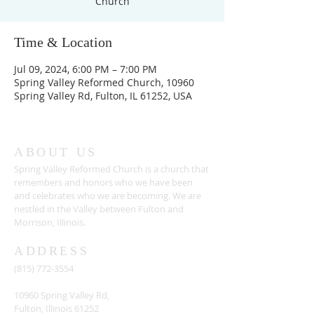
Church
Time & Location
Jul 09, 2024, 6:00 PM – 7:00 PM
Spring Valley Reformed Church, 10960
Spring Valley Rd, Fulton, IL 61252, USA
ABOUT US
Spring Valley Reformed Church is a church that
remembers and honors who we have been
and celebrates who we are becoming. We are
nestled in the Valley between Fulton and
Morrison, Illinois.
ADDRESS
(815) 772-3554
10960 Spring Valley Rd,
Fulton, Illinois 61252