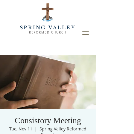
SPRING VALLEY
REFORMED CHURCH
Consistory Meeting
Tue, Nov 11
  |  
Spring Valley Reformed