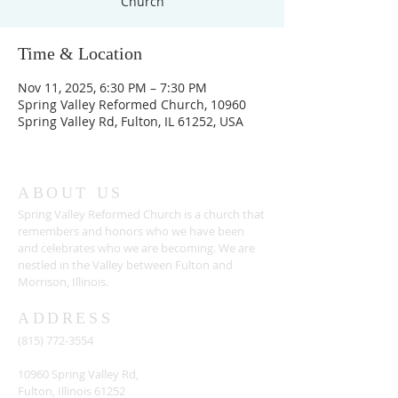
Church
Time & Location
Nov 11, 2025, 6:30 PM – 7:30 PM
Spring Valley Reformed Church, 10960
Spring Valley Rd, Fulton, IL 61252, USA
ABOUT US
Spring Valley Reformed Church is a church that
remembers and honors who we have been
and celebrates who we are becoming. We are
nestled in the Valley between Fulton and
Morrison, Illinois.
ADDRESS
(815) 772-3554
10960 Spring Valley Rd,
Fulton, Illinois 61252