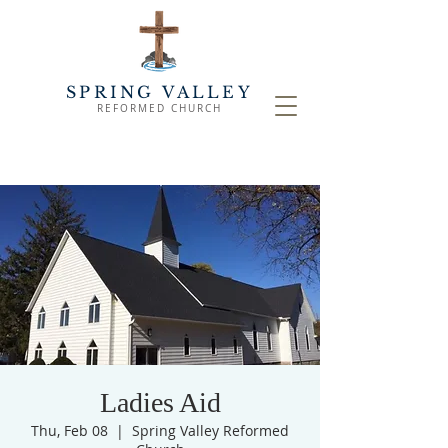
SPRING VALLEY
REFORMED CHURCH
Ladies Aid
Thu, Feb 08
  |  
Spring Valley Reformed