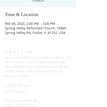
Church
Time & Location
Feb 08, 2024, 2:00 PM – 3:00 PM
Spring Valley Reformed Church, 10960
Spring Valley Rd, Fulton, IL 61252, USA
ABOUT US
Spring Valley Reformed Church is a church that
remembers and honors who we have been
and celebrates who we are becoming. We are
nestled in the Valley between Fulton and
Morrison, Illinois.
ADDRESS
(815) 772-3554
10960 Spring Valley Rd,
Fulton, Illinois 61252