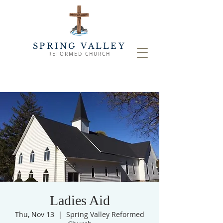
SPRING VALLEY
REFORMED CHURCH
Ladies Aid
Thu, Nov 13
  |  
Spring Valley Reformed