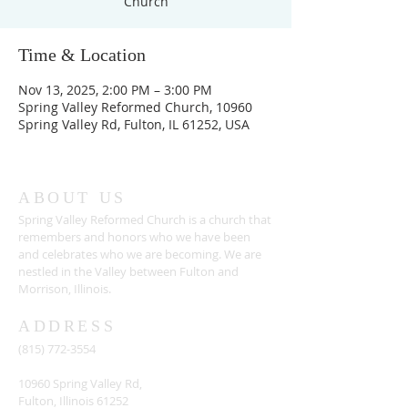
Church
Time & Location
Nov 13, 2025, 2:00 PM – 3:00 PM
Spring Valley Reformed Church, 10960
Spring Valley Rd, Fulton, IL 61252, USA
ABOUT US
Spring Valley Reformed Church is a church that
remembers and honors who we have been
and celebrates who we are becoming. We are
nestled in the Valley between Fulton and
Morrison, Illinois.
ADDRESS
(815) 772-3554
10960 Spring Valley Rd,
Fulton, Illinois 61252