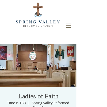
SPRING VALLEY
REFORMED CHURCH
Ladies of Faith
Time is TBD
  |  
Spring Valley Reformed