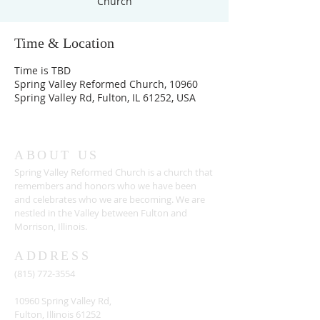
Church
Time & Location
Time is TBD
Spring Valley Reformed Church, 10960
Spring Valley Rd, Fulton, IL 61252, USA
ABOUT US
Spring Valley Reformed Church is a church that
remembers and honors who we have been
and celebrates who we are becoming. We are
nestled in the Valley between Fulton and
Morrison, Illinois.
ADDRESS
(815) 772-3554
10960 Spring Valley Rd,
Fulton, Illinois 61252