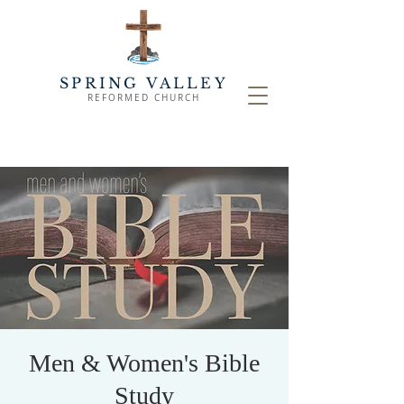
SPRING VALLEY
REFORMED CHURCH
Men & Women's Bible
Study