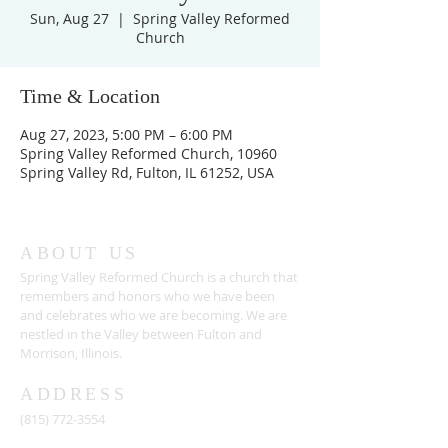
Sun, Aug 27
  |  
Spring Valley Reformed
Church
Time & Location
Aug 27, 2023, 5:00 PM – 6:00 PM
Spring Valley Reformed Church, 10960
Spring Valley Rd, Fulton, IL 61252, USA
ABOUT US
Spring Valley Reformed Church is a church that
remembers and honors who we have been
and celebrates who we are becoming. We are
nestled in the Valley between Fulton and
Morrison, Illinois.
ADDRESS
(815) 772-3554