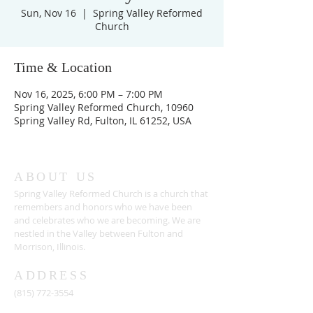
Sun, Nov 16
  |  
Spring Valley Reformed
Church
Time & Location
Nov 16, 2025, 6:00 PM – 7:00 PM
Spring Valley Reformed Church, 10960
Spring Valley Rd, Fulton, IL 61252, USA
ABOUT US
Spring Valley Reformed Church is a church that
remembers and honors who we have been
and celebrates who we are becoming. We are
nestled in the Valley between Fulton and
Morrison, Illinois.
ADDRESS
(815) 772-3554