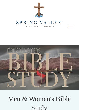
SPRING VALLEY
REFORMED CHURCH
Men & Women's Bible
Study