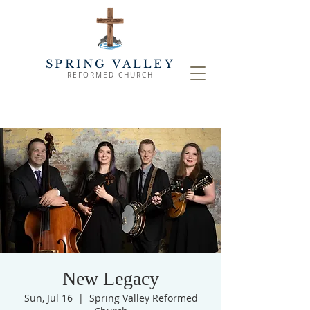
SPRING VALLEY
REFORMED CHURCH
New Legacy
Sun, Jul 16
  |  
Spring Valley Reformed