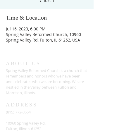
Church
Time & Location
Jul 16, 2023, 6:00 PM
Spring Valley Reformed Church, 10960
Spring Valley Rd, Fulton, IL 61252, USA
ABOUT US
Spring Valley Reformed Church is a church that
remembers and honors who we have been
and celebrates who we are becoming. We are
nestled in the Valley between Fulton and
Morrison, Illinois.
ADDRESS
(815) 772-3554
10960 Spring Valley Rd,
Fulton, Illinois 61252