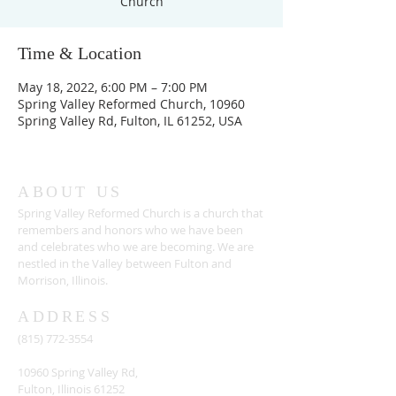
Church
Time & Location
May 18, 2022, 6:00 PM – 7:00 PM
Spring Valley Reformed Church, 10960
Spring Valley Rd, Fulton, IL 61252, USA
ABOUT US
Spring Valley Reformed Church is a church that
remembers and honors who we have been
and celebrates who we are becoming. We are
nestled in the Valley between Fulton and
Morrison, Illinois.
ADDRESS
(815) 772-3554
10960 Spring Valley Rd,
Fulton, Illinois 61252