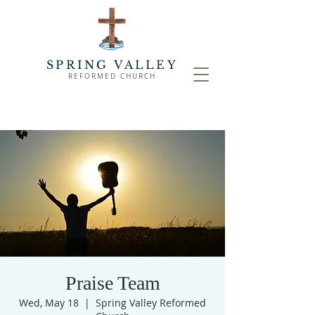
SPRING VALLEY
REFORMED CHURCH
Praise Team
Wed, May 18
  |  
Spring Valley Reformed