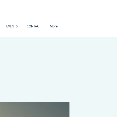
EVENTS
CONTACT
More