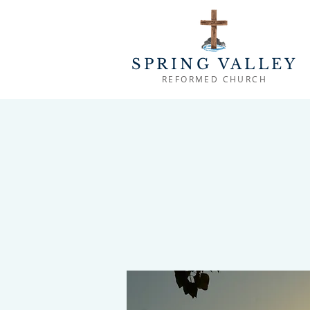
SPRING VALLEY
REFORMED CHURCH