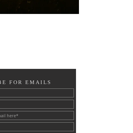
BE FOR EMAILS