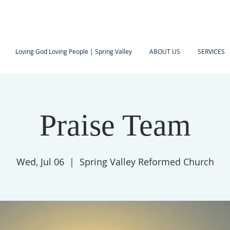
Loving God Loving People | Spring Valley
ABOUT US
SERVICES
Praise Team
Wed, Jul 06
  |  
Spring Valley Reformed Church