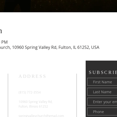
n
0 PM
rch, 10960 Spring Valley Rd, Fulton, IL 61252, USA
SUBSCRI
ADDRESS
(815) 772-3554
10960 Spring Valley Rd,
Fulton, Illinois 61252
springvalleychurch@gmail.com