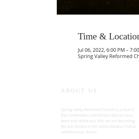
Time & Locatio
Jul 06, 2022, 6:00 PM – 7:0
Spring Valley Reformed Chu
ABOUT US
Spring Valley Reformed Church is a church
that remembers and honors who we have
been and celebrates who we are becoming.
We are nestled in the Valley between Fulton
and Morrison, Illinois.