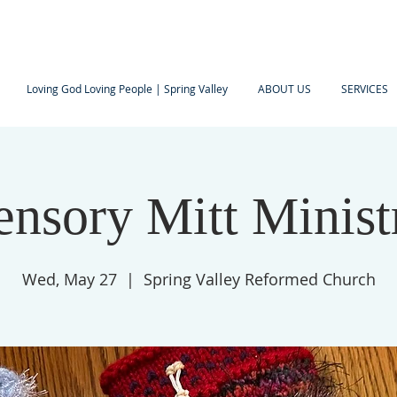
Loving God Loving People | Spring Valley
ABOUT US
SERVICES
ensory Mitt Minist
Wed, May 27
  |  
Spring Valley Reformed Church