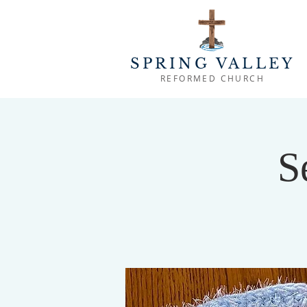
SPRING VALLEY
REFORMED CHURCH
S