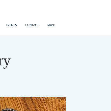
EVENTS
CONTACT
More
ry