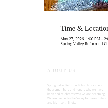
Time & Locatio
May 27, 2026, 1:00 PM – 2
Spring Valley Reformed Chu
ABOUT US
Spring Valley Reformed Church is a church
that remembers and honors who we have
been and celebrates who we are becoming.
We are nestled in the Valley between Fulton
and Morrison, Illinois.