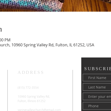
n
:00 PM
rch, 10960 Spring Valley Rd, Fulton, IL 61252, USA
SUBSCRI
ADDRESS
(815) 772-3554
10960 Spring Valley Rd,
Fulton, Illinois 61252
springvalleychurch@gmail.com