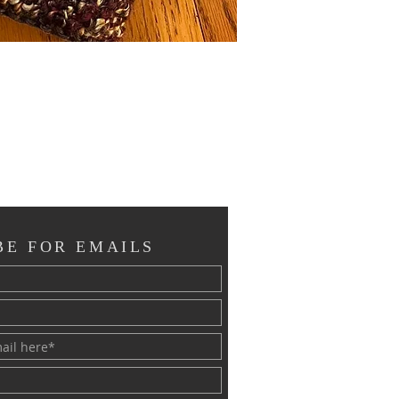
BE FOR EMAILS