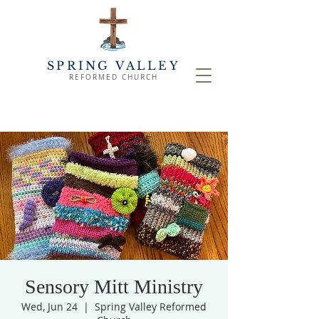
SPRING VALLEY
REFORMED CHURCH
Sensory Mitt Ministry
Wed, Jun 24
  |  
Spring Valley Reformed