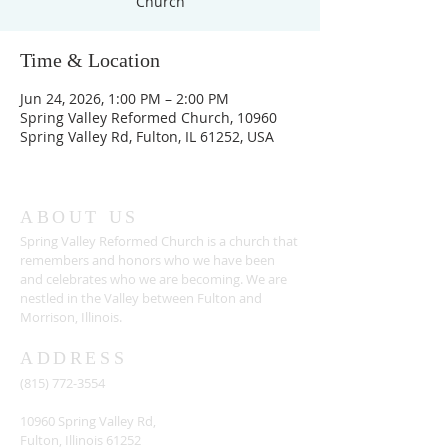
Church
Time & Location
Jun 24, 2026, 1:00 PM – 2:00 PM
Spring Valley Reformed Church, 10960
Spring Valley Rd, Fulton, IL 61252, USA
ABOUT US
Spring Valley Reformed Church is a church that
remembers and honors who we have been
and celebrates who we are becoming. We are
nestled in the Valley between Fulton and
Morrison, Illinois.
ADDRESS
(815) 772-3554
10960 Spring Valley Rd,
Fulton, Illinois 61252