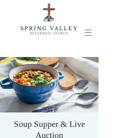
SPRING VALLEY
REFORMED CHURCH
Soup Supper & Live
Auction