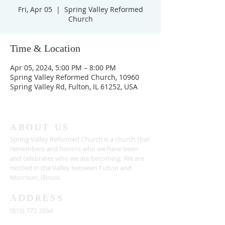
Fri, Apr 05
  |  
Spring Valley Reformed
Church
Time & Location
Apr 05, 2024, 5:00 PM – 8:00 PM
Spring Valley Reformed Church, 10960
Spring Valley Rd, Fulton, IL 61252, USA
ABOUT US
Spring Valley Reformed Church is a church that
remembers and honors who we have been
and celebrates who we are becoming. We are
nestled in the Valley between Fulton and
Morrison, Illinois.
ADDRESS
(815) 772-3554