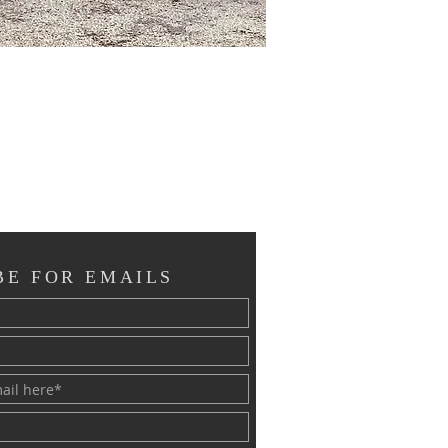
BE FOR EMAILS