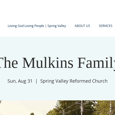
Loving God Loving People | Spring Valley
ABOUT US
SERVICES
The Mulkins Famil
Sun, Aug 31
  |  
Spring Valley Reformed Church