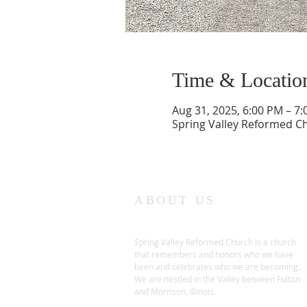
Time & Locatio
Aug 31, 2025, 6:00 PM – 7
Spring Valley Reformed Chu
ABOUT US
Spring Valley Reformed Church is a church
that remembers and honors who we have
been and celebrates who we are becoming.
We are nestled in the Valley between Fulton
and Morrison, Illinois.