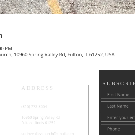
n
:00 PM
rch, 10960 Spring Valley Rd, Fulton, IL 61252, USA
SUBSCRI
ADDRESS
(815) 772-3554
10960 Spring Valley Rd,
Fulton, Illinois 61252
springvalleychurch@gmail.com