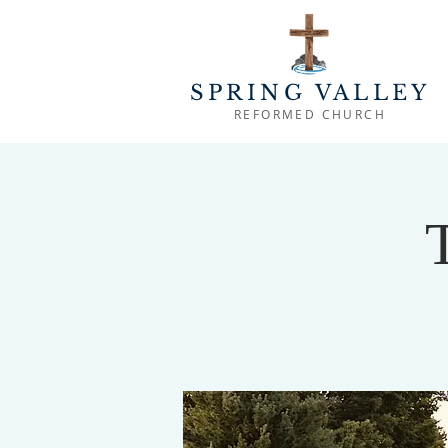
SPRING VALLEY
REFORMED CHURCH