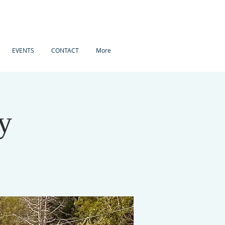
EVENTS
CONTACT
More
y