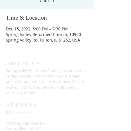
Church
Time & Location
Dec 15, 2022, 6:00 PM – 7:30 PM
Spring Valley Reformed Church, 10960
Spring Valley Rd, Fulton, IL 61252, USA
ABOUT US
Spring Valley Reformed Church is a church that
remembers and honors who we have been
and celebrates who we are becoming. We are
nestled in the Valley between Fulton and
Morrison, Illinois.
ADDRESS
(815) 772-3554
10960 Spring Valley Rd,
Fulton, Illinois 61252