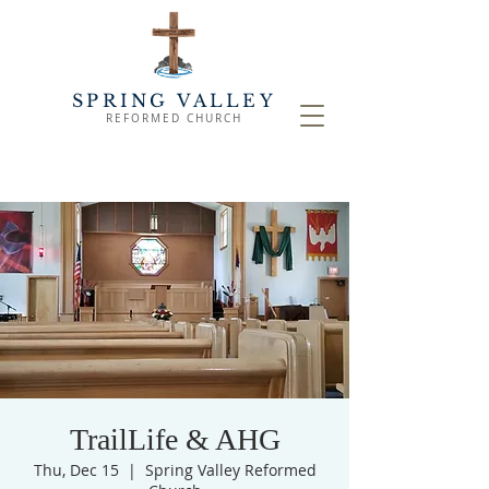
SPRING VALLEY
REFORMED CHURCH
TrailLife & AHG
Thu, Dec 15
  |  
Spring Valley Reformed