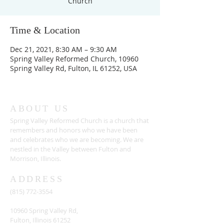
Church
Time & Location
Dec 21, 2021, 8:30 AM – 9:30 AM
Spring Valley Reformed Church, 10960
Spring Valley Rd, Fulton, IL 61252, USA
ABOUT US
Spring Valley Reformed Church is a church that
remembers and honors who we have been
and celebrates who we are becoming. We are
nestled in the Valley between Fulton and
Morrison, Illinois.
ADDRESS
(815) 772-3554
10960 Spring Valley Rd,
Fulton, Illinois 61252