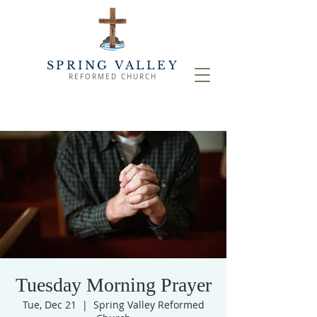
SPRING VALLEY
REFORMED CHURCH
Tuesday Morning Prayer
Tue, Dec 21
  |  
Spring Valley Reformed