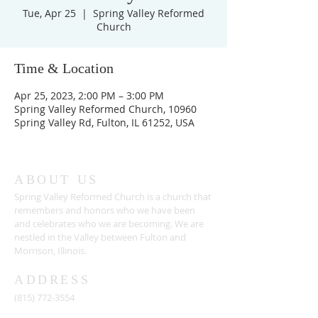
Tue, Apr 25
  |  
Spring Valley Reformed
Church
Time & Location
Apr 25, 2023, 2:00 PM – 3:00 PM
Spring Valley Reformed Church, 10960
Spring Valley Rd, Fulton, IL 61252, USA
ABOUT US
Spring Valley Reformed Church is a church that
remembers and honors who we have been
and celebrates who we are becoming. We are
nestled in the Valley between Fulton and
Morrison, Illinois.
ADDRESS
(815) 772-3554