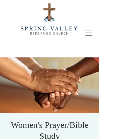
SPRING VALLEY
REFORMED CHURCH
Women's Prayer/Bible
Study