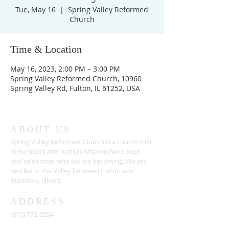
Tue, May 16
  |  
Spring Valley Reformed
Church
Time & Location
May 16, 2023, 2:00 PM – 3:00 PM
Spring Valley Reformed Church, 10960
Spring Valley Rd, Fulton, IL 61252, USA
ABOUT US
Spring Valley Reformed Church is a church that
remembers and honors who we have been
and celebrates who we are becoming. We are
nestled in the Valley between Fulton and
Morrison, Illinois.
ADDRESS
(815) 772-3554