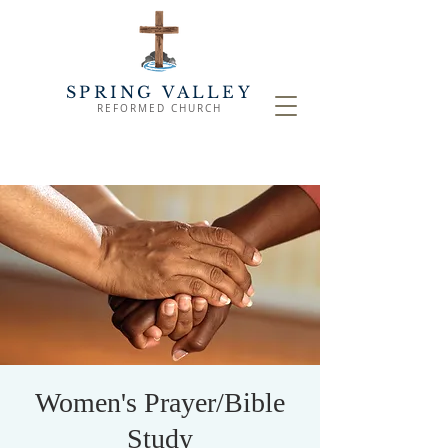
SPRING VALLEY
REFORMED CHURCH
Women's Prayer/Bible
Study